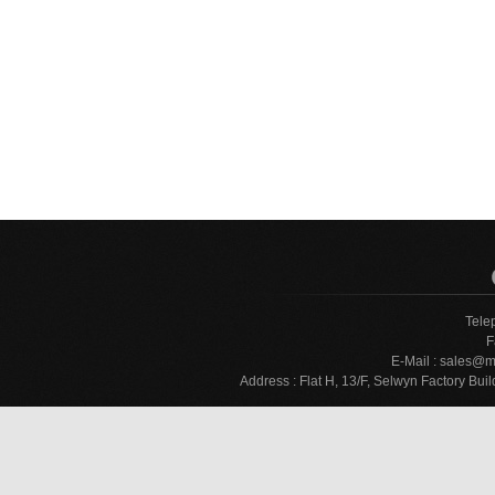
Tele
F
E-Mail :
sales@m
Address : Flat H, 13/F, Selwyn Factory 