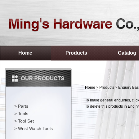
Home
Products
Catalog
Home
>
Products
> Enquiry Bas
To make general enquiries, click
>
Parts
To delete this products in Enqiry
>
Tools
>
Tool Set
>
Wrist Watch Tools