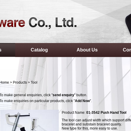
s
Catalog
About Us
Con
Home
>
Products
>
Tool
To make general enquiries, click "
send enquiry
" button.
To make enquiries on particular products, click "
Add Now
".
Product Name:
01-3542 Push Hand Tool
The tool can adjust width which support diff
bracelet and substain bracelet quality.
New type for this, more easy to use.