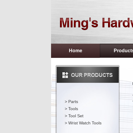
Home
Product
>
Parts
>
Tools
>
Tool Set
>
Wrist Watch Tools