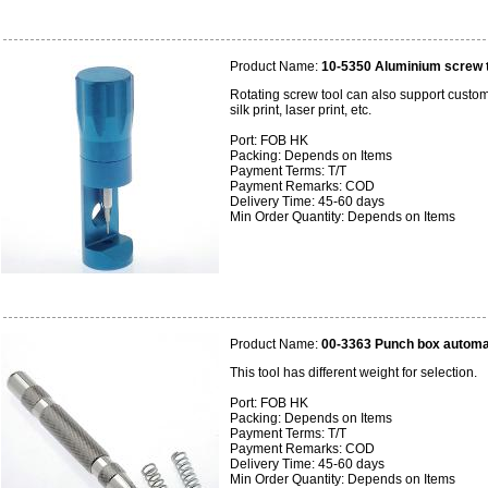
Product Name:
10-5350 Aluminium screw 
Rotating screw tool can also support custome
silk print, laser print, etc.
Port: FOB HK
Packing: Depends on Items
Payment Terms: T/T
Payment Remarks: COD
Delivery Time: 45-60 days
Min Order Quantity: Depends on Items
Product Name:
00-3363 Punch box automat
This tool has different weight for selection.
Port: FOB HK
Packing: Depends on Items
Payment Terms: T/T
Payment Remarks: COD
Delivery Time: 45-60 days
Min Order Quantity: Depends on Items