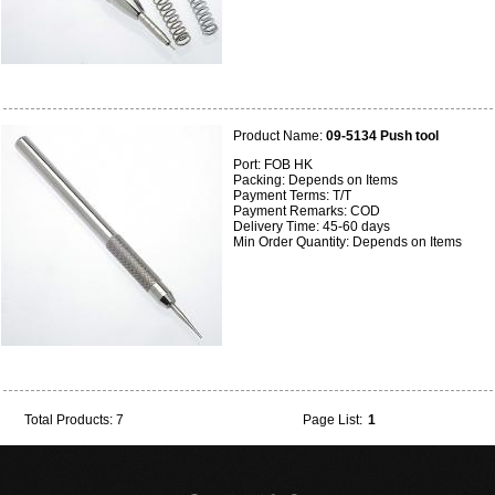
Product Name:
09-5134 Push tool
Port: FOB HK
Packing: Depends on Items
Payment Terms: T/T
Payment Remarks: COD
Delivery Time: 45-60 days
Min Order Quantity: Depends on Items
Total Products: 7
Page List:
1