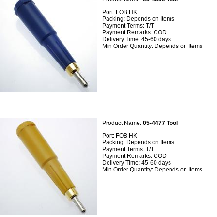
Port: FOB HK
Packing: Depends on Items
Payment Terms: T/T
Payment Remarks: COD
Delivery Time: 45-60 days
Min Order Quantity: Depends on Items
Product Name:
05-4477 Tool
Port: FOB HK
Packing: Depends on Items
Payment Terms: T/T
Payment Remarks: COD
Delivery Time: 45-60 days
Min Order Quantity: Depends on Items