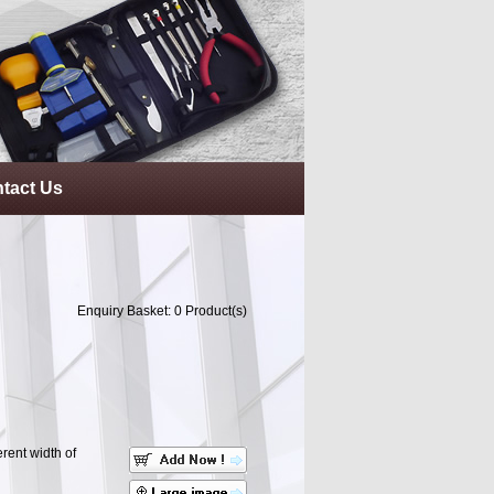
tact Us
Enquiry Basket:
0
Product(s)
erent width of