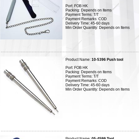
Port: FOB HK
Packing: Depends on Items
Payment Terms: T/T
Payment Remarks: COD
Delivery Time: 45-60 days
Min Order Quantity: Depends on Items
Product Name:
10-5396 Push tool
Port: FOB HK
Packing: Depends on Items
Payment Terms: T/T
Payment Remarks: COD
Delivery Time: 45-60 days
Min Order Quantity: Depends on Items
Product Name:
05-4599 Tool