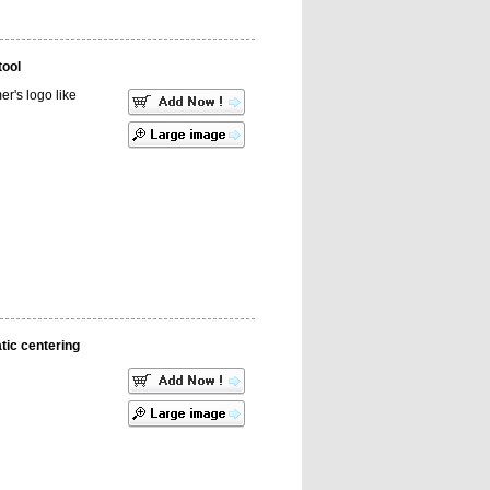
tool
r's logo like
ic centering